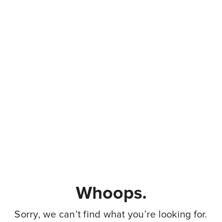
Whoops.
Sorry, we can’t find what you’re looking for.